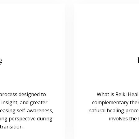
g
d process designed to
What is Reiki Heal
 insight, and greater
complementary thera
ncreasing self-awareness,
natural healing proce
ing perspective during
involves the 
transition.