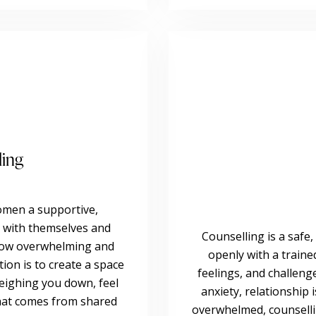
ling
omen a supportive,
 with themselves and
Counselling is a safe,
 how overwhelming and
openly with a train
ntion is to create a space
feelings, and challeng
eighing you down, feel
anxiety, relationship 
that comes from shared
overwhelmed, counselli