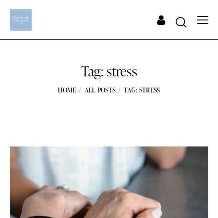
Tag: stress
HOME
ALL POSTS
TAG: STRESS