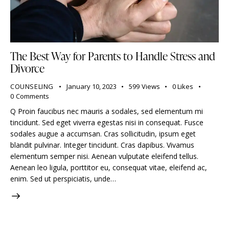
The Best Way for Parents to Handle Stress and
Divorce
COUNSELING
January 10, 2023
599
Views
0
Likes
0
Comments
Q Proin faucibus nec mauris a sodales, sed elementum mi
tincidunt. Sed eget viverra egestas nisi in consequat. Fusce
sodales augue a accumsan. Cras sollicitudin, ipsum eget
blandit pulvinar. Integer tincidunt. Cras dapibus. Vivamus
elementum semper nisi. Aenean vulputate eleifend tellus.
Aenean leo ligula, porttitor eu, consequat vitae, eleifend ac,
enim. Sed ut perspiciatis, unde…